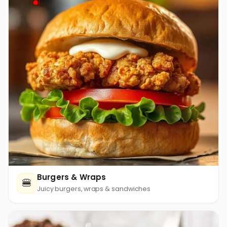
Burgers & Wraps
🍔
Juicy burgers, wraps & sandwiches