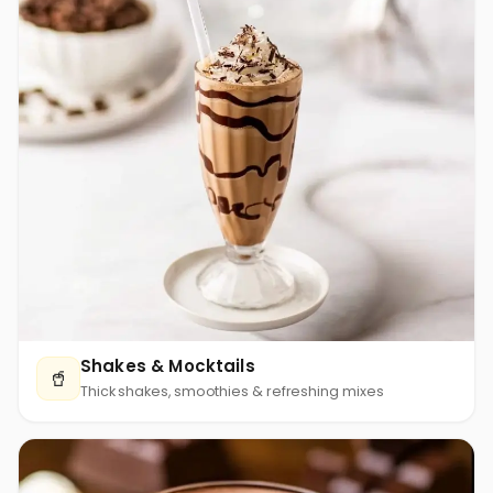
Shakes & Mocktails
🥤
Thick shakes, smoothies & refreshing mixes