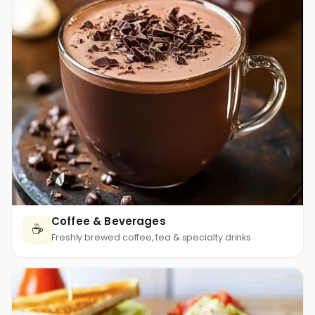
Coffee & Beverages
☕
Freshly brewed coffee, tea & specialty drinks