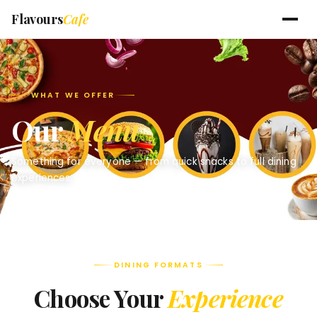
Flavours
Cafe
WHAT WE OFFER
Our
Menu
Something for everyone — from quick snacks to full dining
experiences.
DINING FORMATS
Choose Your
Experience