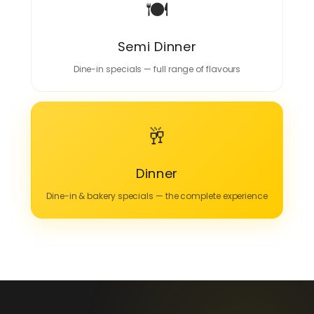
🍽️
Semi Dinner
Dine-in specials — full range of flavours
🥂
Dinner
Dine-in & bakery specials — the complete experience