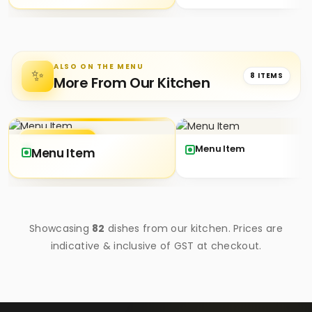
ALSO ON THE MENU
✨
8 ITEMS
More From Our Kitchen
★ SIGNATURE
Menu Item
Menu Item
Showcasing
82
dishes from our kitchen. Prices are
indicative & inclusive of GST at checkout.