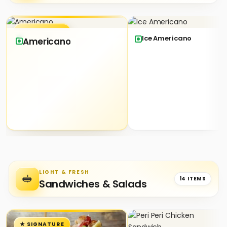
★ SIGNATURE
Ice Americano
Americano
LIGHT & FRESH
🥪
14 ITEMS
Sandwiches & Salads
★ SIGNATURE