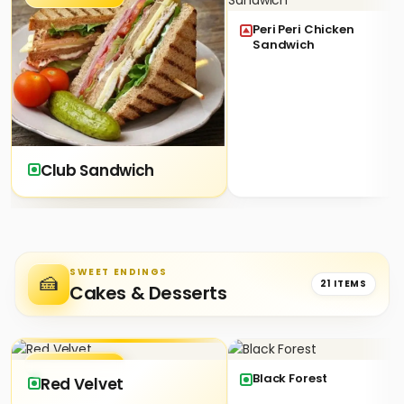
Peri Peri Chicken
Sandwich
Club Sandwich
SWEET ENDINGS
🍰
21 ITEMS
Cakes & Desserts
★ SIGNATURE
Black Forest
Red Velvet