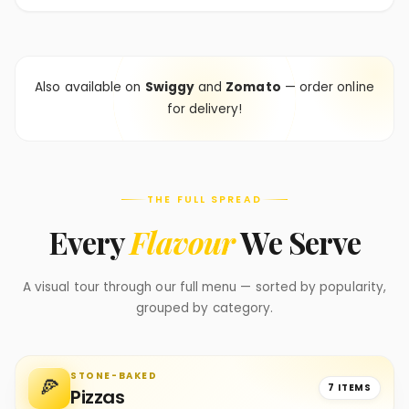
Also available on
Swiggy
and
Zomato
— order online
for delivery!
THE FULL SPREAD
Every
Flavour
We Serve
A visual tour through our full menu — sorted by popularity,
grouped by category.
STONE-BAKED
🍕
7 ITEMS
Pizzas