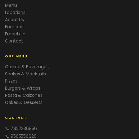
Menu
Locations
About Us
Founders
Franchise
Contact
OUR MENU
Coffee & Beverages
Shakes & Mocktails
Pizzas
Burgers & Wraps
Pasta & Calzones
Cakes & Desserts
CONTACT
📞 7827336856
📞 9565556626