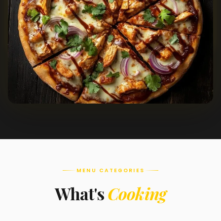
MENU CATEGORIES
What's
Cooking