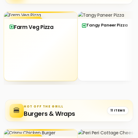
★ SIGNATURE
Tangy Paneer Pizza
Farm Veg Pizza
HOT OFF THE GRILL
🍔
11 ITEMS
Burgers & Wraps