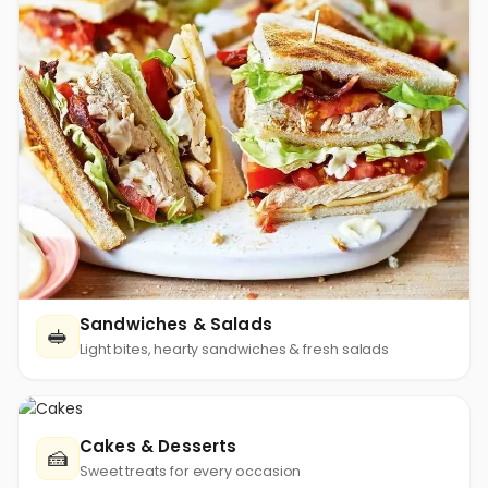
Sandwiches & Salads
🥪
Light bites, hearty sandwiches & fresh salads
Cakes & Desserts
🍰
Sweet treats for every occasion