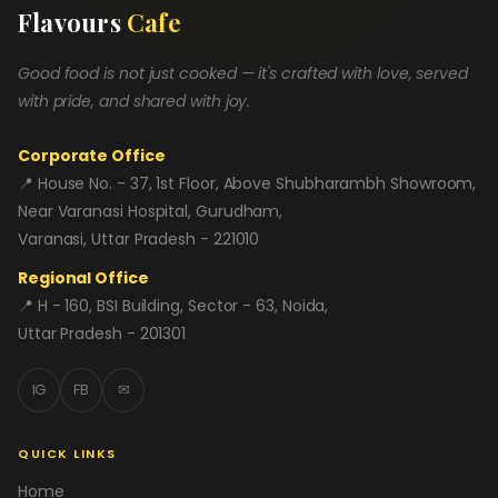
Flavours
Cafe
Good food is not just cooked — it's crafted with love, served
with pride, and shared with joy.
Corporate Office
📍 House No. - 37, 1st Floor, Above Shubharambh Showroom,
Near Varanasi Hospital, Gurudham,
Varanasi, Uttar Pradesh - 221010
Regional Office
📍 H - 160, BSI Building, Sector - 63, Noida,
Uttar Pradesh - 201301
IG
FB
✉
QUICK LINKS
Home