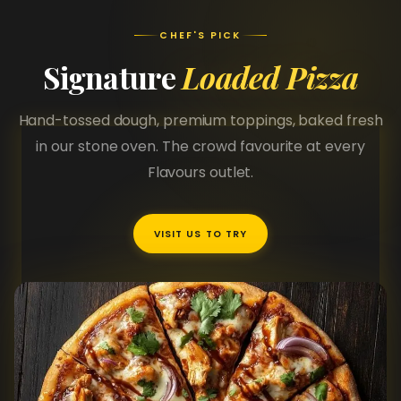
CHEF'S PICK
Signature
Loaded Pizza
Hand-tossed dough, premium toppings, baked fresh
in our stone oven. The crowd favourite at every
Flavours outlet.
VISIT US TO TRY