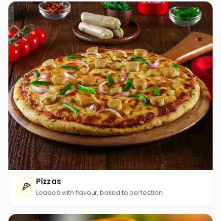
Pizzas
🍕
Loaded with flavour, baked to perfection