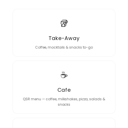
🥡
Take-Away
Coffee, mocktails & snacks to-go
☕
Cafe
QSR menu — coffee, milkshakes, pizza, salads &
snacks