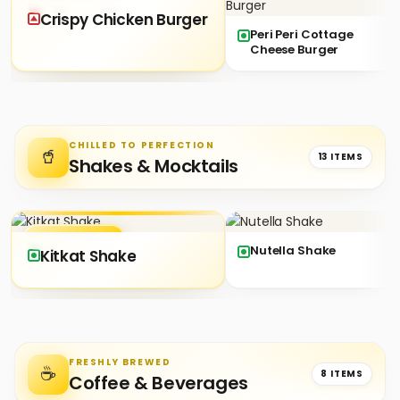
★ SIGNATURE
Crispy Chicken Burger
Peri Peri Cottage
Cheese Burger
CHILLED TO PERFECTION
🥤
13 ITEMS
Shakes & Mocktails
★ SIGNATURE
Nutella Shake
Kitkat Shake
FRESHLY BREWED
☕
8 ITEMS
Coffee & Beverages