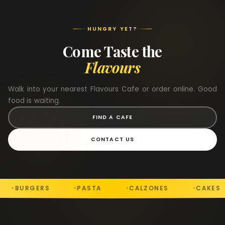
HUNGRY YET?
Come Taste the
Flavours
Walk into your nearest Flavours Cafe or order online. Good
food is waiting.
FIND A CAFE
CONTACT US
S
PASTA
CALZONES
CAKES
DESS